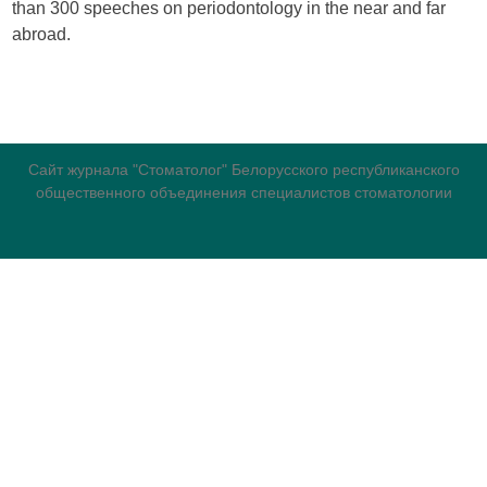
than 300 speeches on periodontology in the near and far
abroad.
Сайт журнала "Стоматолог" Белорусского республиканского
общественного объединения специалистов стоматологии
журнала
для авторов
номеров