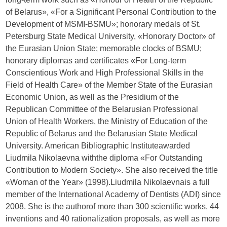
of Belarus», «For a Significant Personal Contribution to the
Development of MSMI-BSMU»; honorary medals of St.
Petersburg State Medical University, «Honorary Doctor» of
the Eurasian Union State; memorable clocks of BSMU;
honorary diplomas and certificates «For Long-term
Conscientious Work and High Professional Skills in the
Field of Health Care» of the Member State of the Eurasian
Economic Union, as well as the Presidium of the
Republican Committee of the Belarusian Professional
Union of Health Workers, the Ministry of Education of the
Republic of Belarus and the Belarusian State Medical
University. American Bibliographic Instituteawarded
Liudmila Nikolaevna withthe diploma «For Outstanding
Contribution to Modern Society». She also received the title
«Woman of the Year» (1998).Liudmila Nikolaevnais a full
member of the International Academy of Dentists (ADI) since
2008. She is the authorof more than 300 scientific works, 44
inventions and 40 rationalization proposals, as well as more