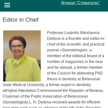
Журнал "Стоматолог"
Editor in Chief
Professor Liudmila Nikolaevna
Dedova is a founder and editor-in-
chief of the scientific and practical
journal «Stomatologist», a
member of the editorial board of a
number of magazines in the near
and far abroad, a former member
of the Council for defending PhD
thesis in dentistry at Belarusian
State Medical University, a former expert in dentistry
atHigher Attestation Commissionof the Republic of Belarus,
Chairman of the Public Association of Belorussian
Stomatologists.L. N. Dedova received awards for efficient
long-term work such as «Honour of Health of the Republic