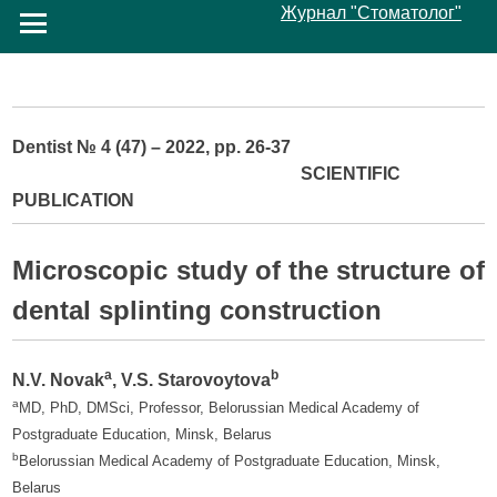
Журнал "Стоматолог"
Dentist № 4 (47) – 2022, pp. 26-37
SCIENTIFIC
PUBLICATION
Microscopic study of the structure of
dental splinting construction
a
b
N.V. Novak
, V.S. Starovoytova
a
MD, PhD, DMSci, Professor, Belorussian Medical Academy of
Postgraduate Education, Minsk, Belarus
b
Belorussian Medical Academy of Postgraduate Education, Minsk,
Belarus