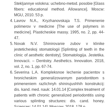
Stekljannye volokna: uchebno-metod. posobie [Glass
fibers: educational method. Allowance]. Moscw:
MGU, 2010. 53 p.
Lavrov N.A., Kryzhanovskaja T.S. Primenenie
polimerov v medicine [The use of polymers in
medicine]. Plasticheskie massy. 1995, no. 2, pp. 44-
47.
Novak N.V. Shinirovanie zubov v klinike
jesteticheskoj stomatologii [Splinting of teeth in the
clinic of aesthetic dentistry]. Stomatologija. Jestetika.
Innovacii. – Dentistry. Aesthetics. Innovation. 2018,
vol. 2, no. 1, pp. 67-74.
Severina L.A. Kompleksnoe lechenie pacientov s
hronicheskim generalizovannym parodontitom s
primeneniem razlichnyh shinirujushhih konstrukcij:
dis. kand. med. nauk: 14.01.14 [Complex treatment of
patients with chronic generalized periodontitis using
various splinting structures: dis. cand. honey.
Sciences: 14.01.14]. Moscow, 2018. 178 p.