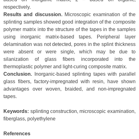
respectively.
Results and discussion.
Microscopic examination of the
splinting samples showed good integration of the composite
polymer matrix into the structure of the tapes in the samples
using inorganic matrix-based tapes. Peripheral layer
delamination was not detected, pores in the splint thickness
were absent or were single, which may be due to
silanization of glass fibers incorporated into the
thermoplastic polymer and light-curing composite matrix.
Conclusion.
Inorganic-based splinting tapes with parallel
glass fibers, factory-impregnated with resin, have shown
advantages over woven, braided, and non-impregnated
tapes.
Keywords:
splinting construction, microscopic examination,
fiberglass, polyethylene
References