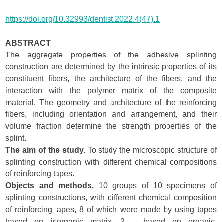
https://doi.org/10.32993/dentist.2022.4(47).1
ABSTRACT
The aggregate properties of the adhesive splinting
construction are determined by the intrinsic properties of its
constituent fibers, the architecture of the fibers, and the
interaction with the polymer matrix of the composite
material. The geometry and architecture of the reinforcing
fibers, including orientation and arrangement, and their
volume fraction determine the strength properties of the
splint.
The aim of the study.
To study the microscopic structure of
splinting construction with different chemical compositions
of reinforcing tapes.
Objects and methods.
10 groups of 10 specimens of
splinting constructions, with different chemical composition
of reinforcing tapes, 8 of which were made by using tapes
based on inorganic matrix, 2 – based on organic,