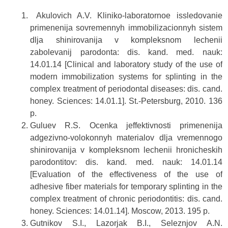
Akulovich A.V. Kliniko-laboratornoe issledovanie
primenenija sovremennyh immobilizacionnyh sistem
dlja shinirovanija v kompleksnom lechenii
zabolevanij parodonta: dis. kand. med. nauk:
14.01.14 [Clinical and laboratory study of the use of
modern immobilization systems for splinting in the
complex treatment of periodontal diseases: dis. cand.
honey. Sciences: 14.01.1]. St.-Petersburg, 2010. 136
p.
Guluev R.S. Ocenka jeffektivnosti primenenija
adgezivno-volokonnyh materialov dlja vremennogo
shinirovanija v kompleksnom lechenii hronicheskih
parodontitov: dis. kand. med. nauk: 14.01.14
[Evaluation of the effectiveness of the use of
adhesive fiber materials for temporary splinting in the
complex treatment of chronic periodontitis: dis. cand.
honey. Sciences: 14.01.14]. Moscow, 2013. 195 p.
Gutnikov S.I., Lazorjak B.I., Seleznjov A.N.