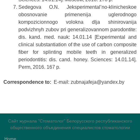
Sedegova O.N. Jeksperimental’no-klinicheskoe
obosnovanie primenenija uglerodnogo
kompozicionnogo volokna dlja shinirovanija
podvizhnyh zubov pri generalizovannom parodontite:
dis. kand. med. nauk: 14.01.14 [Experimental and
clinical substantiation of the use of carbon composite
fiber for splinting mobile teeth in generalized
periodontitis: dis. cand. honey. Sciences: 14.01.14].
Perm, 2016. 167 p.
Correspondence to:
Е-mail: zubnajafeja@yandex.by
Сайт журнала "Стоматолог" Белорусского республиканского
общественного объединения специалистов стоматологии
Home